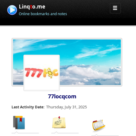
Linq
t
o.me
Online bookmarks and notes
77locqcom
Thursday, July 31, 2025
Last Activity Date: