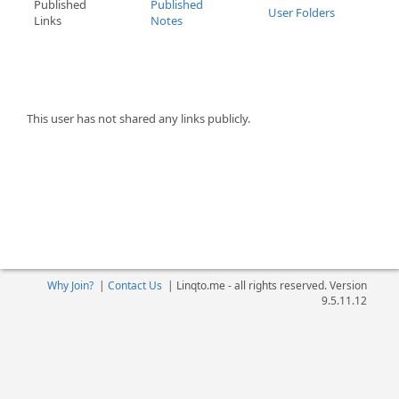
Published
Published
User Folders
Links
Notes
This user has not shared any links publicly.
Why Join?
|
Contact Us
|
Linqto.me - all rights reserved. Version
9.5.11.12