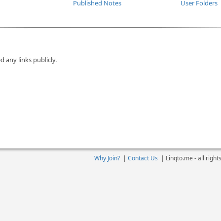
Published Notes
User Folders
d any links publicly.
Why Join?
|
Contact Us
|
Linqto.me - all righ