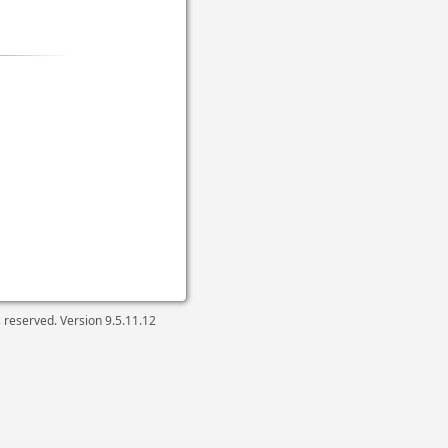
ts reserved. Version
9.5.11.12