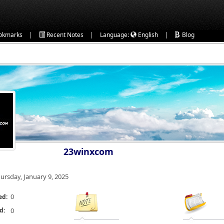
|
|
|
okmarks
Recent Notes
Language:
English
Blog
23winxcom
ursday, January 9, 2025
0
ed:
d:
0