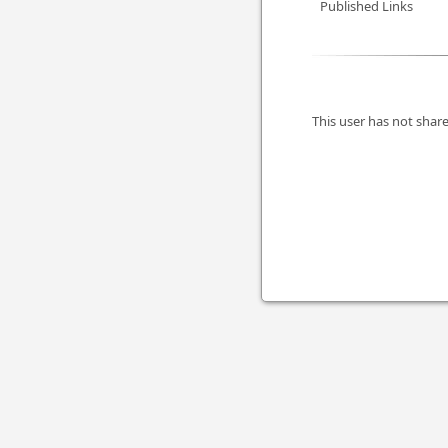
Published Links
This user has not share