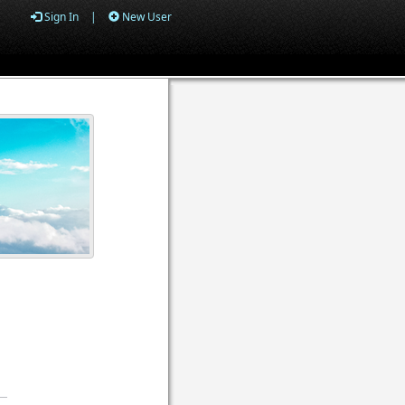
Sign In
|
New User