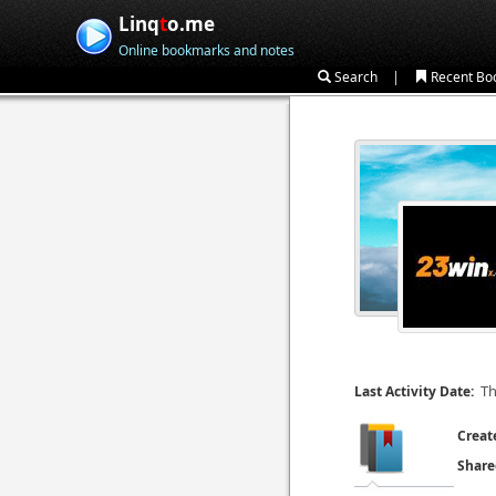
Linq
t
o.me
Online bookmarks and notes
|
Search
Recent Bo
Th
Last Activity Date:
Creat
Share