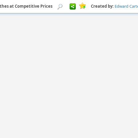
othes at Competitive Prices
Created by:
Edward Cart