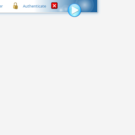
er
Authenticate