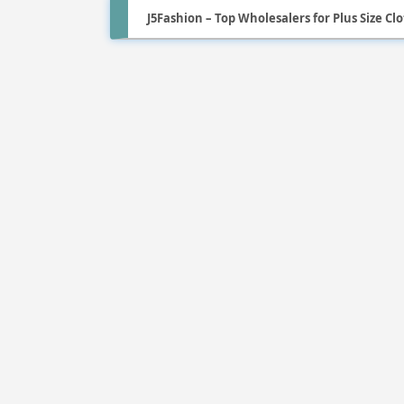
J5Fashion – Top Wholesalers for Plus Size Cl