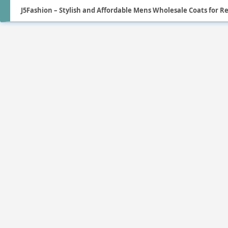
J5Fashion – Stylish and Affordable Mens Wholesale Coats for Re