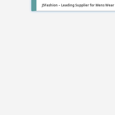
J5Fashion – Leading Supplier for Mens Wear