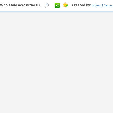
 Wholesale Across the UK
Created by:
Edward Carter