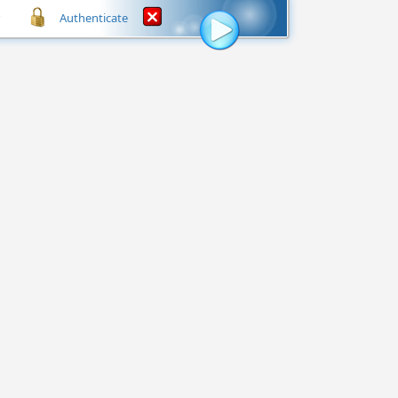
Authenticate