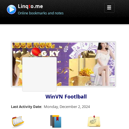
Linq
t
o.me
Online bookmarks and notes
WinVN Footlball
Monday, December 2, 2024
Last Activity Date: