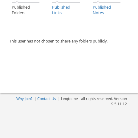
Published
Published
Published
Folders
Links
Notes
This user has not chosen to share any folders publicly.
Why Join?
|
Contact Us
|
Linqto.me - all rights reserved. Version
9.5.11.12