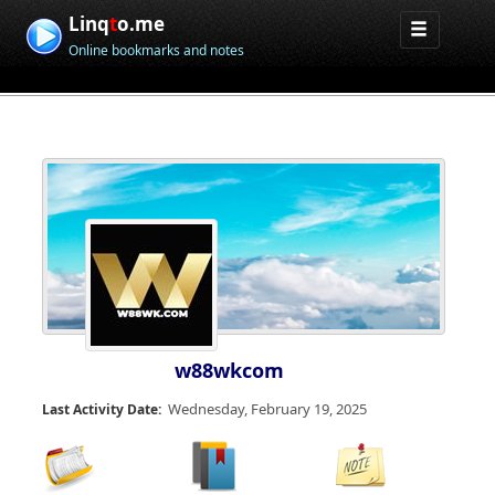
Linq
t
o.me
Online bookmarks and notes
w88wkcom
Wednesday, February 19, 2025
Last Activity Date: