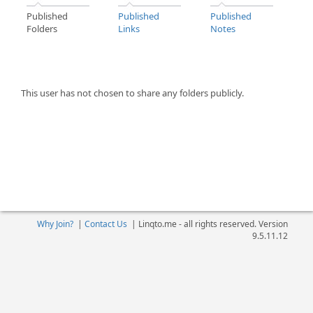
Published
Published
Published
Folders
Links
Notes
This user has not chosen to share any folders publicly.
Why Join?
|
Contact Us
|
Linqto.me - all rights reserved. Version
9.5.11.12