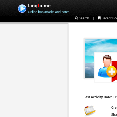
Linq
t
o.me
Online bookmarks and notes
|
Search
Recent Bo
Fr
Last Activity Date:
Cre
Sha