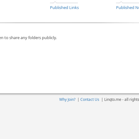
Published Links
Published N
n to share any folders publicly.
Why Join?
|
Contact Us
|
Linqto.me - all righ