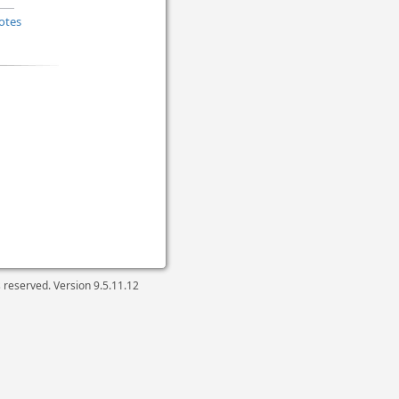
otes
ts reserved. Version
9.5.11.12