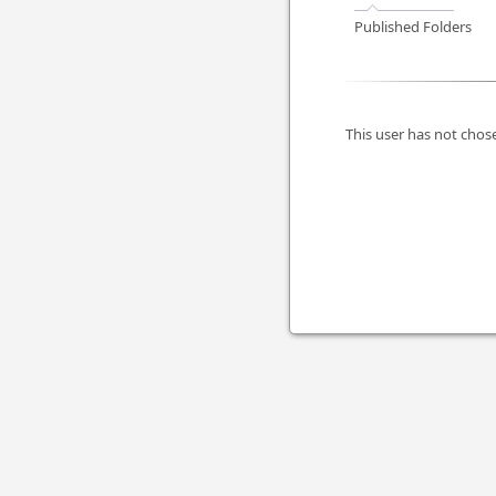
Published Folders
This user has not chose