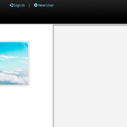
Sign In
|
New User