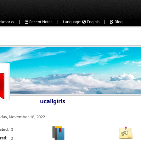
|
|
|
okmarks
Recent Notes
Language:
English
Blog
ucallgirls
iday, November 18, 2022
0
ated:
red:
0