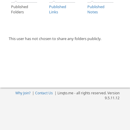
Published
Published
Published
Folders
Links
Notes
This user has not chosen to share any folders publicly.
Why Join?
|
Contact Us
|
Linqto.me - all rights reserved. Version
9.5.11.12