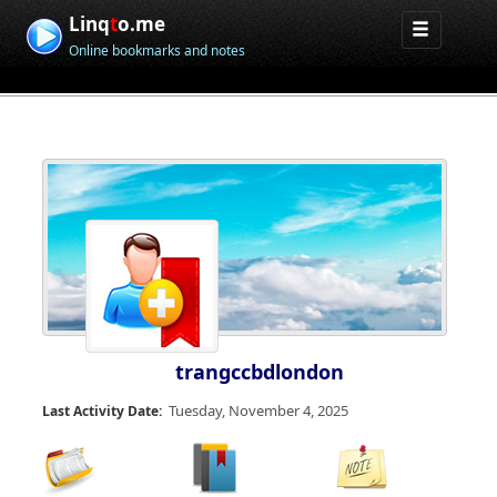
Linq
t
o.me
Online bookmarks and notes
trangccbdlondon
Tuesday, November 4, 2025
Last Activity Date: