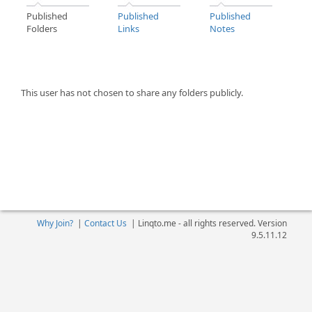
Published
Published
Published
Folders
Links
Notes
This user has not chosen to share any folders publicly.
Why Join?
|
Contact Us
|
Linqto.me - all rights reserved. Version
9.5.11.12