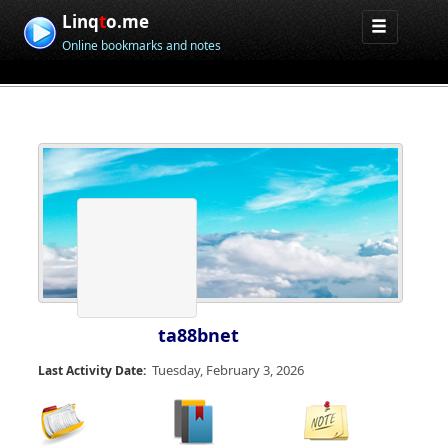
Linq
t
o.me
Online bookmarks and notes
ta88bnet
Tuesday, February 3, 2026
Last Activity Date: