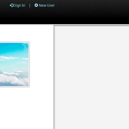
Sign In
|
New User