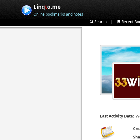
Linq
t
o.me
Online bookmarks and notes
|
Search
Recent Bo
We
Last Activity Date:
Cre
Sha