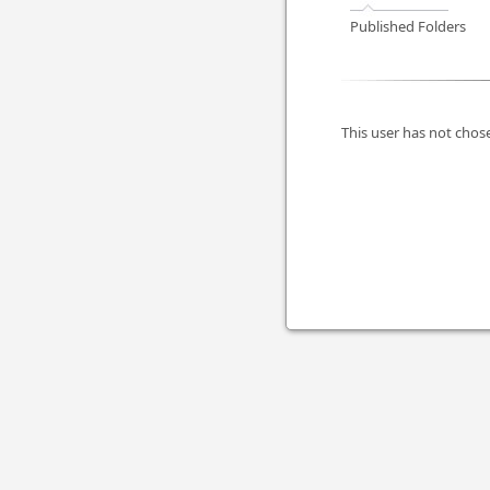
Published Folders
This user has not chose