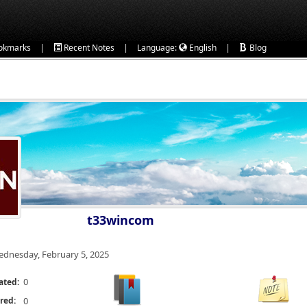
|
|
|
okmarks
Recent Notes
Language:
English
Blog
t33wincom
dnesday, February 5, 2025
0
ated:
red:
0