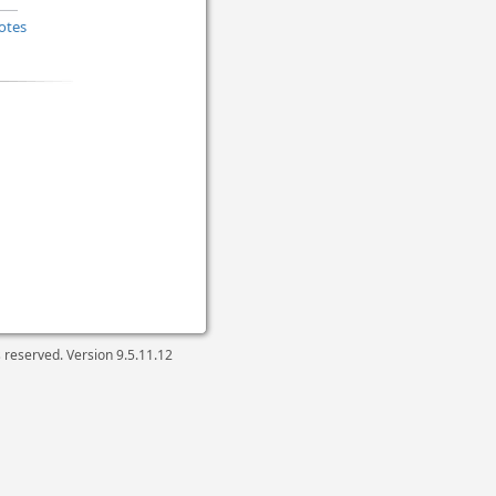
otes
ts reserved. Version
9.5.11.12