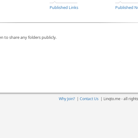
Published Links
Published N
n to share any folders publicly.
Why Join?
|
Contact Us
|
Linqto.me - all righ