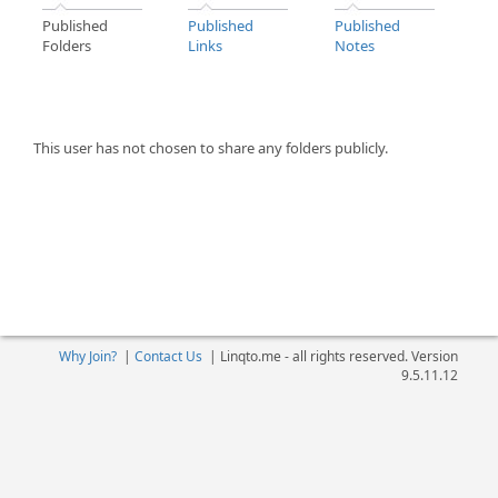
Published
Published
Published
Folders
Links
Notes
This user has not chosen to share any folders publicly.
Why Join?
|
Contact Us
|
Linqto.me - all rights reserved. Version
9.5.11.12