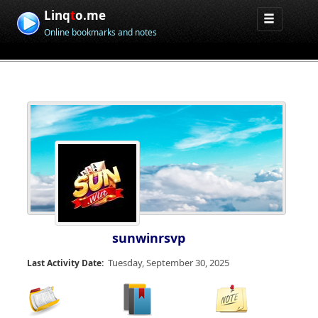
Linq
t
o.me
Online bookmarks and notes
sunwinrsvp
Tuesday, September 30, 2025
Last Activity Date: