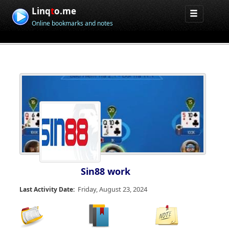
Linq
t
o.me
Online bookmarks and notes
Sin88 work
Friday, August 23, 2024
Last Activity Date: