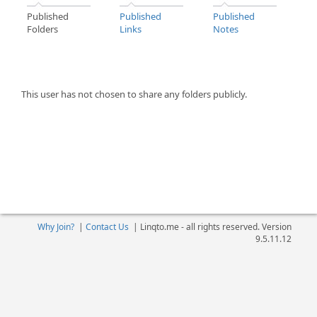
Published
Published
Published
Folders
Links
Notes
This user has not chosen to share any folders publicly.
Why Join?
|
Contact Us
|
Linqto.me - all rights reserved. Version
9.5.11.12