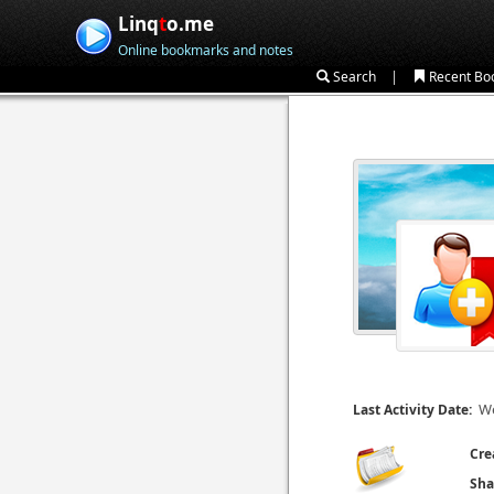
Linq
t
o.me
Online bookmarks and notes
|
Search
Recent Bo
We
Last Activity Date:
Cre
Sha