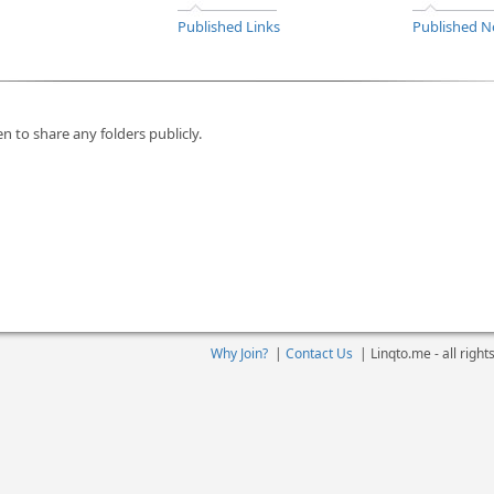
Published Links
Published N
n to share any folders publicly.
Why Join?
|
Contact Us
|
Linqto.me - all righ