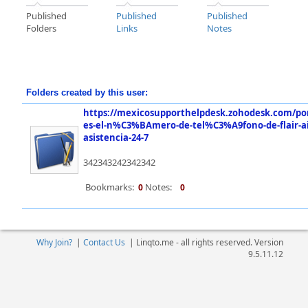
Published
Published
Published
Folders
Links
Notes
Folders created by this user:
https://mexicosupporthelpdesk.zohodesk.com/por
es-el-n%C3%BAmero-de-tel%C3%A9fono-de-flair-a
asistencia-24-7
342343242342342
Bookmarks:
Notes:
0
0
Why Join?
|
Contact Us
|
Linqto.me - all rights reserved. Version
9.5.11.12