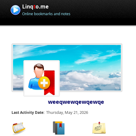
Linq
t
o.me
Online bookmarks and notes
weeqwewqewqewqe
Thursday, May 21, 2026
Last Activity Date: