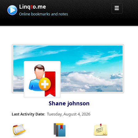
Linq
t
o.me
Online bookmarks and notes
Shane johnson
Tuesday, August 4, 2026
Last Activity Date: