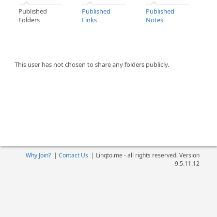
Published
Published
Published
Folders
Links
Notes
This user has not chosen to share any folders publicly.
Why Join?
|
Contact Us
|
Linqto.me - all rights reserved. Version
9.5.11.12