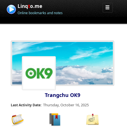
Linq
t
o.me
Online bookmarks and notes
Trangchu OK9
Thursday, October 16, 2025
Last Activity Date: