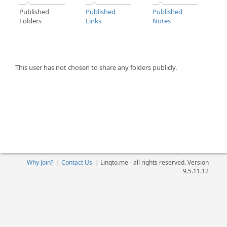
Published
Published
Published
Folders
Links
Notes
This user has not chosen to share any folders publicly.
Why Join?
|
Contact Us
|
Linqto.me - all rights reserved. Version
9.5.11.12