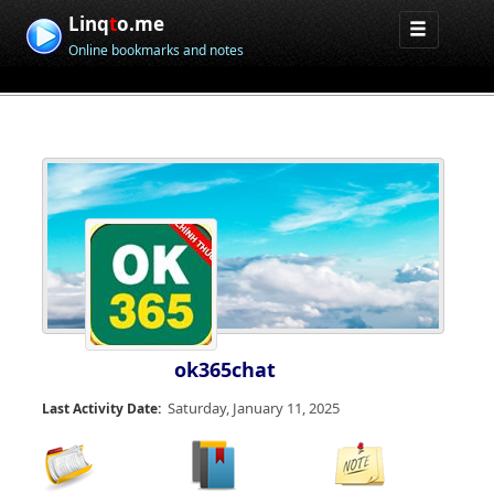
Linq
t
o.me
Online bookmarks and notes
ok365chat
Saturday, January 11, 2025
Last Activity Date: