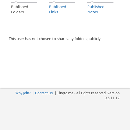
Published
Published
Published
Folders
Links
Notes
This user has not chosen to share any folders publicly.
Why Join?
|
Contact Us
|
Linqto.me - all rights reserved. Version
9.5.11.12