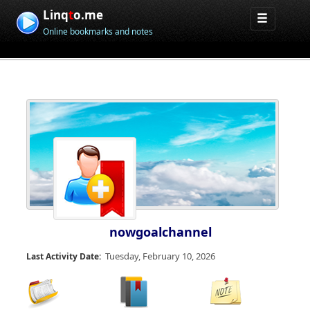
Linq
t
o.me
Online bookmarks and notes
nowgoalchannel
Tuesday, February 10, 2026
Last Activity Date: