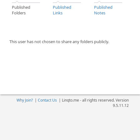
Published
Published
Published
Folders
Links
Notes
This user has not chosen to share any folders publicly.
Why Join?
|
Contact Us
|
Linqto.me - all rights reserved. Version
9.5.11.12