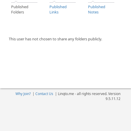
Published
Published
Published
Folders
Links
Notes
This user has not chosen to share any folders publicly.
Why Join?
|
Contact Us
|
Linqto.me - all rights reserved. Version
9.5.11.12