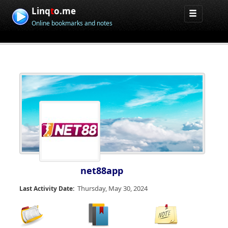
Linq
t
o.me
Online bookmarks and notes
net88app
Thursday, May 30, 2024
Last Activity Date: