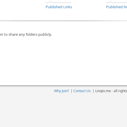
Published Links
Published N
n to share any folders publicly.
Why Join?
|
Contact Us
|
Linqto.me - all righ