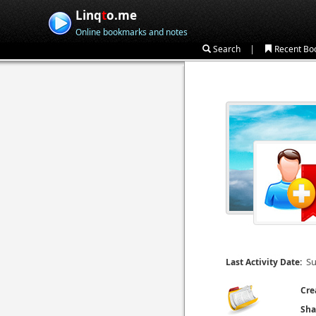
Linq
t
o.me
Online bookmarks and notes
|
Search
Recent Bo
Su
Last Activity Date:
Cre
Sha