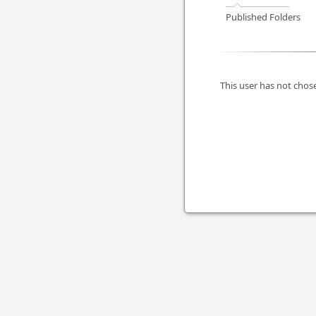
Published Folders
This user has not chose