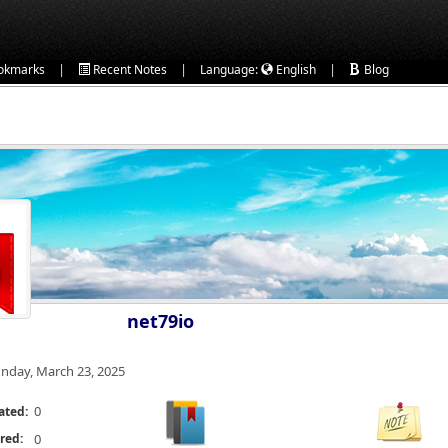
|
|
|
okmarks
Recent Notes
Language:
English
Blog
net79io
nday, March 23, 2025
0
ated:
red:
0