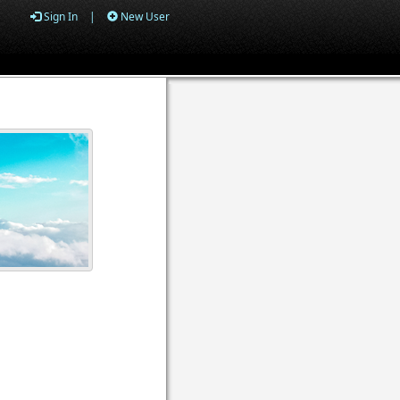
Sign In
|
New User