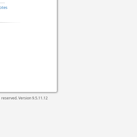
otes
ts reserved. Version
9.5.11.12