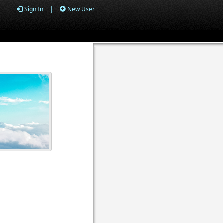
Sign In
|
New User