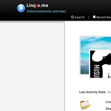
Linq
t
o.me
Online bookmarks and notes
|
Search
Recent Bo
Su
Last Activity Date:
Cre
Sha