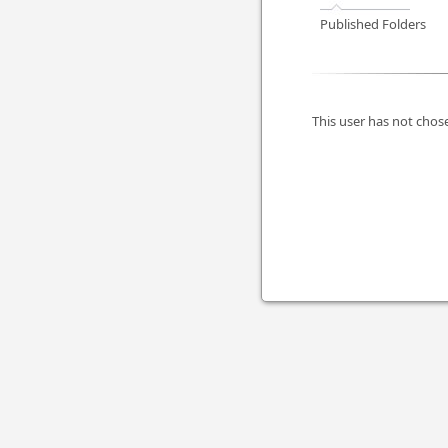
Published Folders
This user has not chose