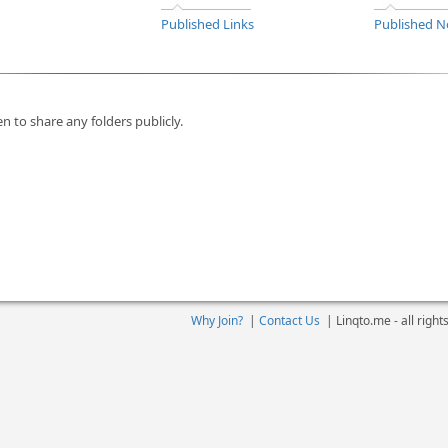
Published Links
Published N
n to share any folders publicly.
Why Join?
|
Contact Us
|
Linqto.me - all righ