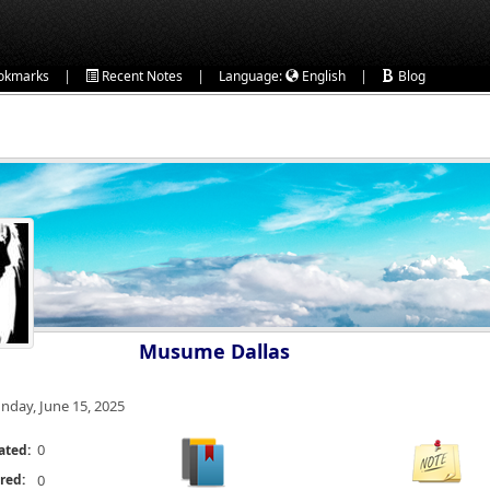
|
|
|
okmarks
Recent Notes
Language:
English
Blog
Musume Dallas
nday, June 15, 2025
0
ated:
red:
0