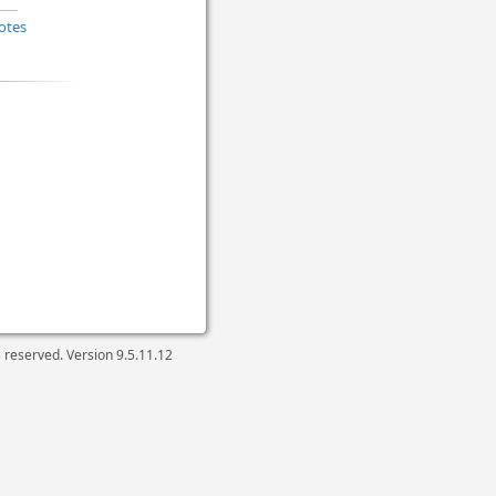
otes
ts reserved. Version
9.5.11.12