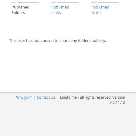
Published
Published
Published
Folders
Links
Notes
This user has not chosen to share any folders publicly.
Why Join?
|
Contact Us
|
Linqto.me - all rights reserved. Version
9.5.11.12