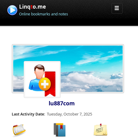
Linq
t
o.me
Online bookmarks and notes
lu887com
Tuesday, October 7, 2025
Last Activity Date: