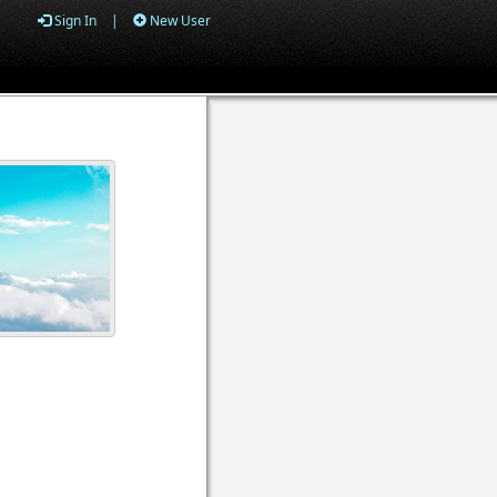
Sign In
|
New User