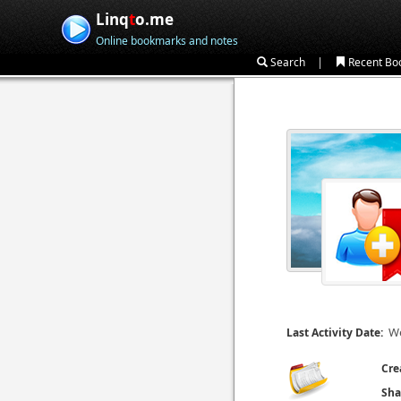
Linq
t
o.me
Online bookmarks and notes
|
Search
Recent Bo
We
Last Activity Date:
Cre
Sha