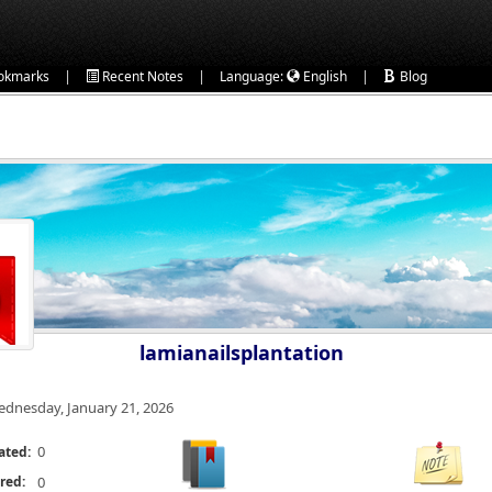
|
|
|
okmarks
Recent Notes
Language:
English
Blog
lamianailsplantation
dnesday, January 21, 2026
0
ated:
red:
0