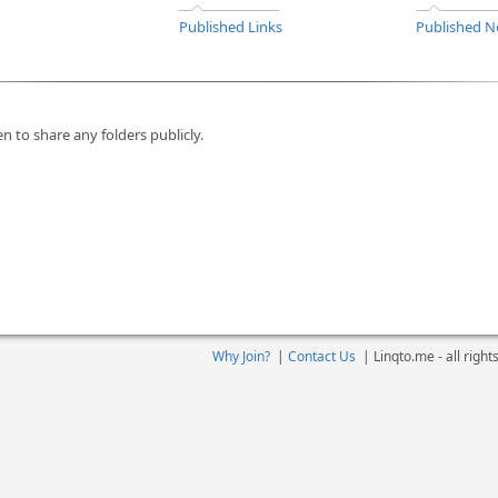
Published Links
Published N
n to share any folders publicly.
Why Join?
|
Contact Us
|
Linqto.me - all righ