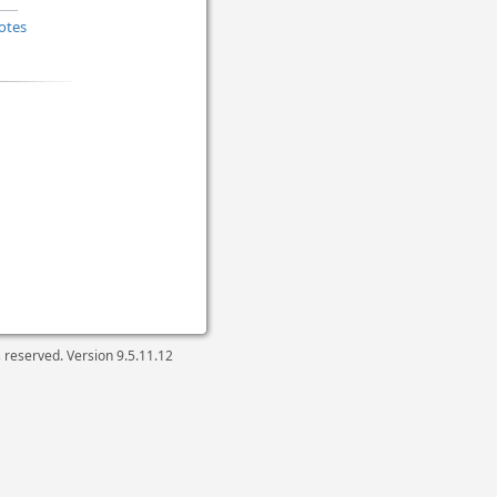
otes
ts reserved. Version
9.5.11.12