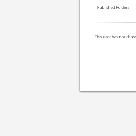
Published Folders
This user has not chose