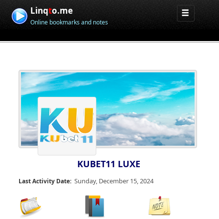
Linq
t
o.me
Online bookmarks and notes
KUBET11 LUXE
Sunday, December 15, 2024
Last Activity Date: