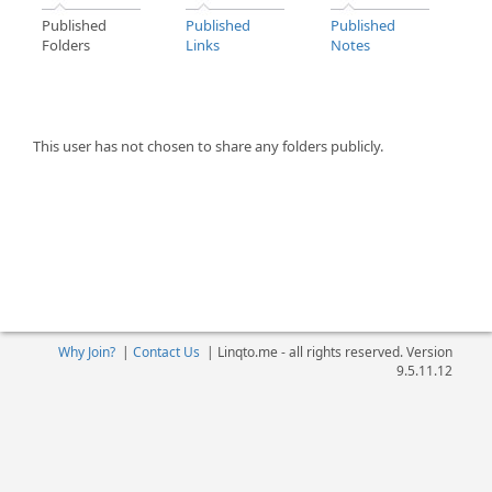
Published
Published
Published
Folders
Links
Notes
This user has not chosen to share any folders publicly.
Why Join?
|
Contact Us
|
Linqto.me - all rights reserved. Version
9.5.11.12