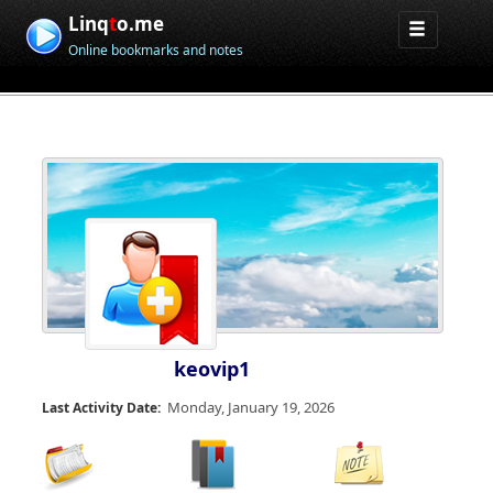
Linq
t
o.me
Online bookmarks and notes
keovip1
Monday, January 19, 2026
Last Activity Date: