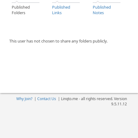
Published
Published
Published
Folders
Links
Notes
This user has not chosen to share any folders publicly.
Why Join?
|
Contact Us
|
Linqto.me - all rights reserved. Version
9.5.11.12