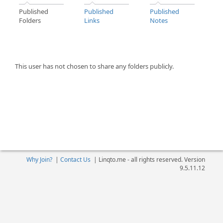
Published
Published
Published
Folders
Links
Notes
This user has not chosen to share any folders publicly.
Why Join?
|
Contact Us
|
Linqto.me - all rights reserved. Version
9.5.11.12