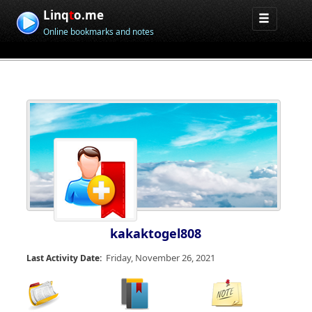
Linq
t
o.me
Online bookmarks and notes
kakaktogel808
Friday, November 26, 2021
Last Activity Date: