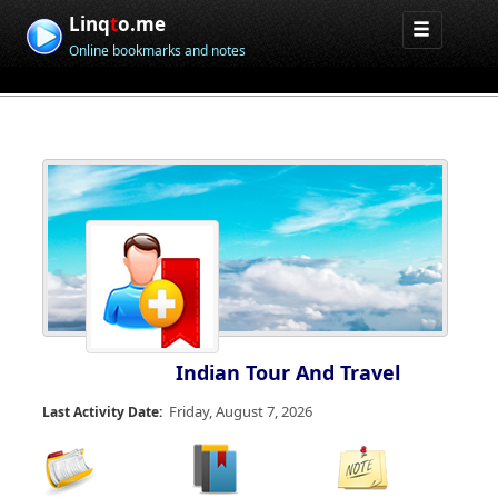
Linq
t
o.me
Online bookmarks and notes
Indian Tour And Travel
Friday, August 7, 2026
Last Activity Date: