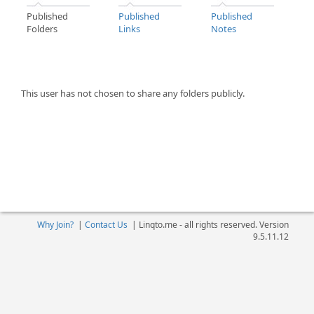
Published
Published
Published
Folders
Links
Notes
This user has not chosen to share any folders publicly.
Why Join?
|
Contact Us
|
Linqto.me - all rights reserved. Version
9.5.11.12