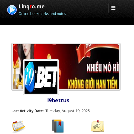
Linq
t
o.me
Online bookmarks and notes
i9bettus
Tuesday, August 19, 2025
Last Activity Date: