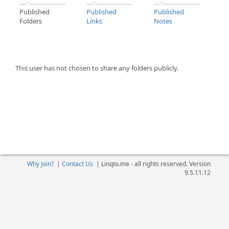
Published
Published
Published
Folders
Links
Notes
This user has not chosen to share any folders publicly.
Why Join?
|
Contact Us
|
Linqto.me - all rights reserved. Version
9.5.11.12