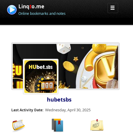
Linq
t
o.me
Online bookmarks and notes
hubetsbs
Wednesday, April 30, 2025
Last Activity Date: