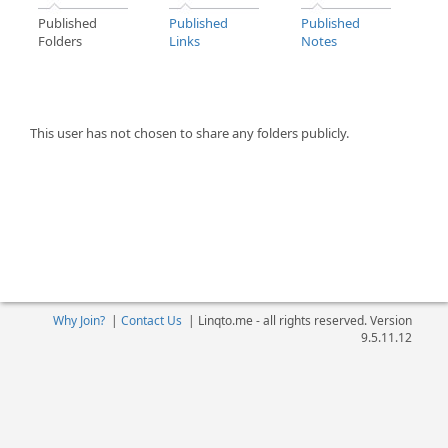
Published
Published
Published
Folders
Links
Notes
This user has not chosen to share any folders publicly.
Why Join?
|
Contact Us
|
Linqto.me - all rights reserved. Version
9.5.11.12