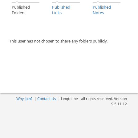
Published
Published
Published
Folders
Links
Notes
This user has not chosen to share any folders publicly.
Why Join?
|
Contact Us
|
Linqto.me - all rights reserved. Version
9.5.11.12