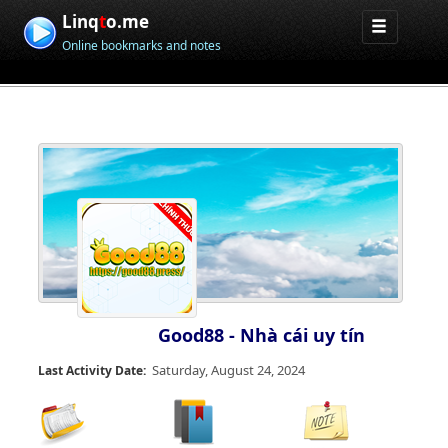
Linq
t
o.me
Online bookmarks and notes
Good88 - Nhà cái uy tín
Saturday, August 24, 2024
Last Activity Date: