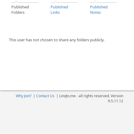
Published
Published
Published
Folders
Links
Notes
This user has not chosen to share any folders publicly.
Why Join?
|
Contact Us
|
Linqto.me - all rights reserved. Version
9.5.11.12