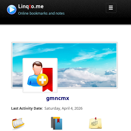
Linq
t
o.me
Online bookmarks and notes
gmncmx
Saturday, April 4, 2026
Last Activity Date: