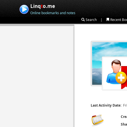
Linq
t
o.me
Online bookmarks and notes
|
Search
Recent Bo
Fr
Last Activity Date:
Cre
Sha