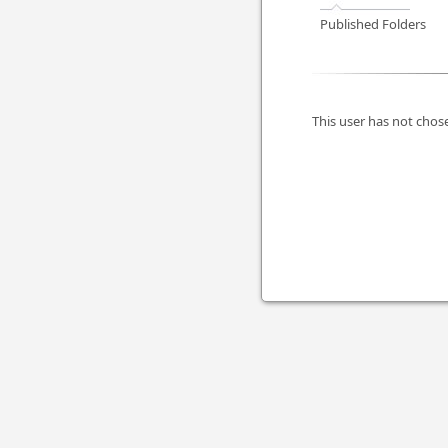
Published Folders
This user has not chose