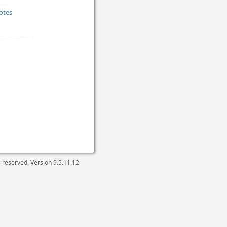
otes
ts reserved. Version
9.5.11.12