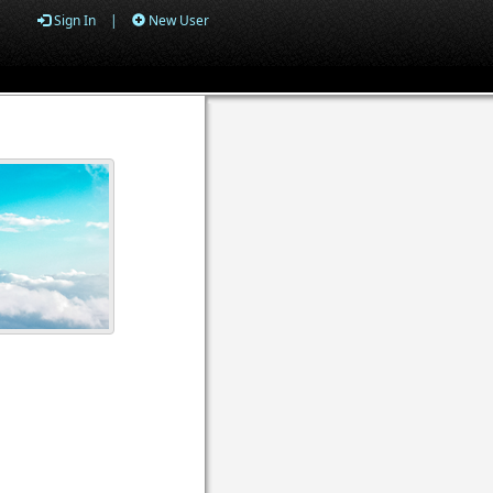
Sign In
|
New User