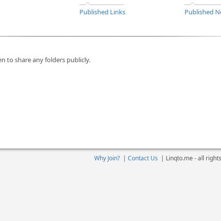
Published Links
Published N
n to share any folders publicly.
Why Join?
|
Contact Us
|
Linqto.me - all righ