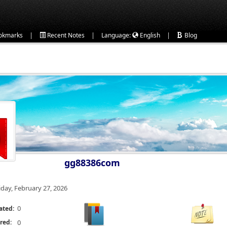
|
|
|
okmarks
Recent Notes
Language:
English
Blog
gg88386com
iday, February 27, 2026
0
ated:
red:
0