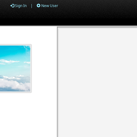
Sign In
|
New User