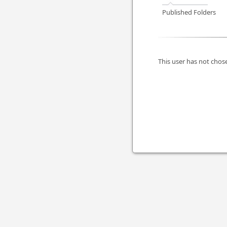
Published Folders
This user has not chose