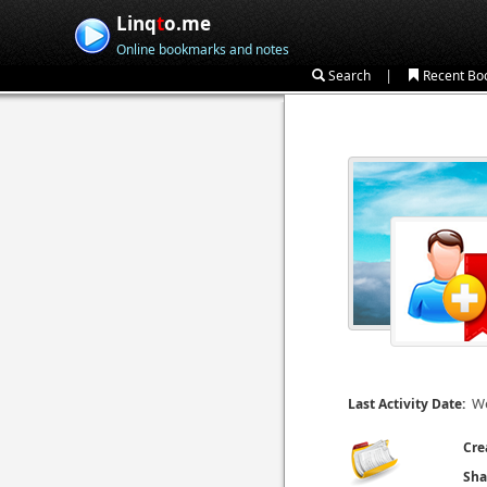
Linq
t
o.me
Online bookmarks and notes
|
Search
Recent Bo
We
Last Activity Date:
Cre
Sha