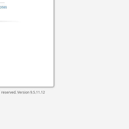
otes
ts reserved. Version
9.5.11.12