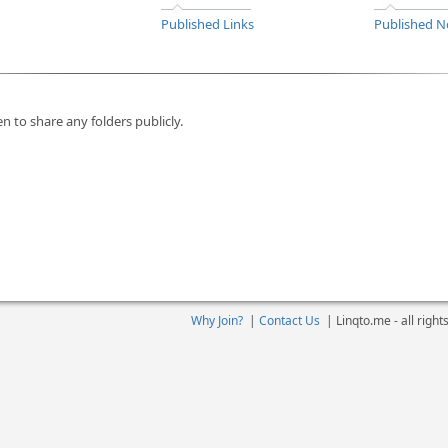
Published Links
Published N
n to share any folders publicly.
Why Join?
|
Contact Us
|
Linqto.me - all righ