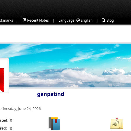
|
|
|
okmarks
Recent Notes
Language:
English
Blog
ganpatind
dnesday, June 24, 2026
0
ated:
red:
0