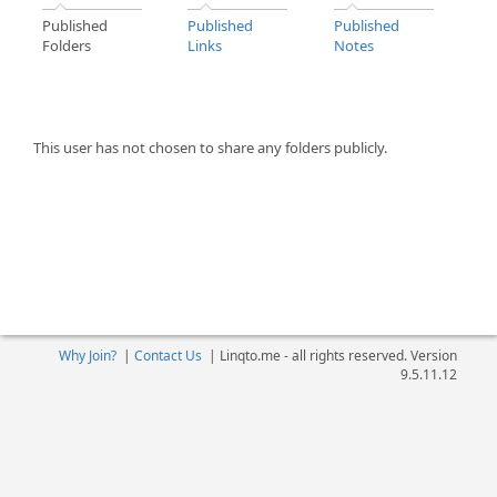
Published
Published
Published
Folders
Links
Notes
This user has not chosen to share any folders publicly.
Why Join?
|
Contact Us
|
Linqto.me - all rights reserved. Version
9.5.11.12