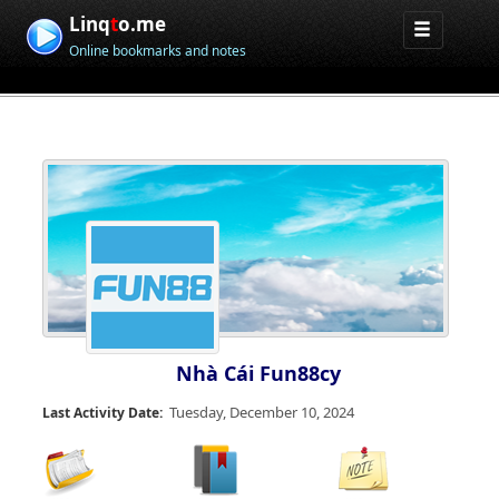
Linq
t
o.me
Online bookmarks and notes
Nhà Cái Fun88cy
Tuesday, December 10, 2024
Last Activity Date: