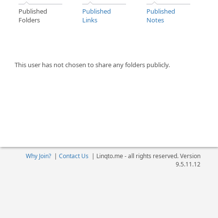
Published
Published
Published
Folders
Links
Notes
This user has not chosen to share any folders publicly.
Why Join?
|
Contact Us
|
Linqto.me - all rights reserved. Version
9.5.11.12