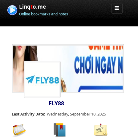
Linq
t
o.me
Online bookmarks and notes
FLY88
Wednesday, September 10, 2025
Last Activity Date: