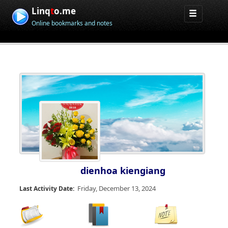
Linq
t
o.me
Online bookmarks and notes
dienhoa kiengiang
Friday, December 13, 2024
Last Activity Date: