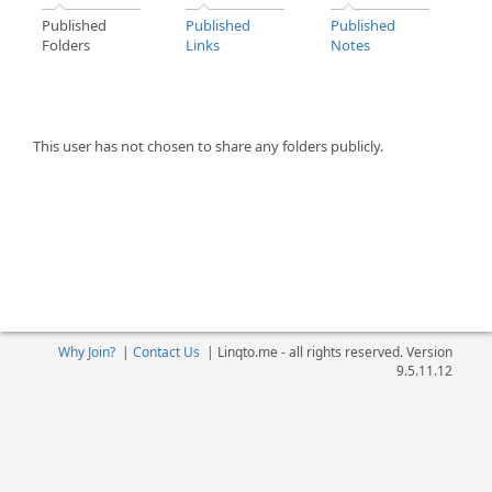
Published
Published
Published
Folders
Links
Notes
This user has not chosen to share any folders publicly.
Why Join?
|
Contact Us
|
Linqto.me - all rights reserved. Version
9.5.11.12