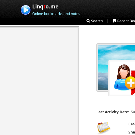
Linq
t
o.me
Online bookmarks and notes
|
Search
Recent Bo
Sa
Last Activity Date:
Cre
Sha