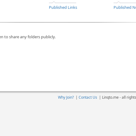
Published Links
Published N
n to share any folders publicly.
Why Join?
|
Contact Us
|
Linqto.me - all righ