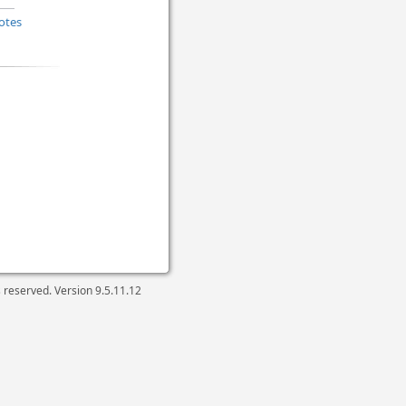
otes
ts reserved. Version
9.5.11.12