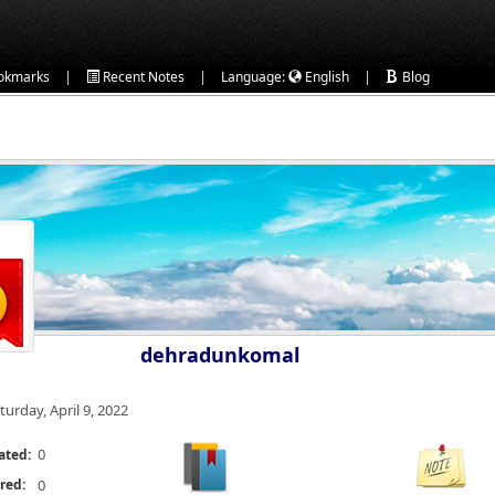
|
|
|
okmarks
Recent Notes
Language:
English
Blog
dehradunkomal
turday, April 9, 2022
0
ated:
red:
0