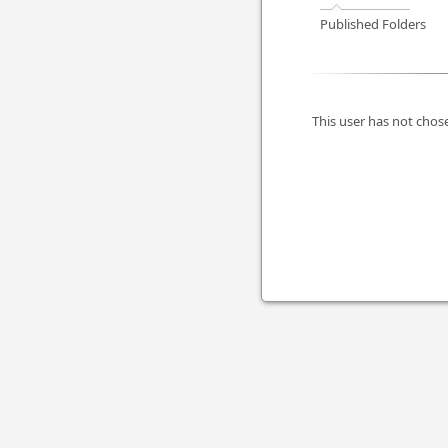
Published Folders
This user has not chose