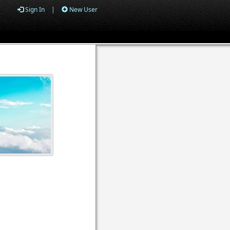
Sign In
|
New User