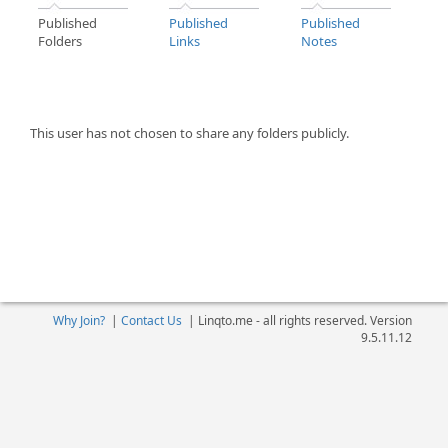
Published
Published
Published
Folders
Links
Notes
This user has not chosen to share any folders publicly.
Why Join?
|
Contact Us
|
Linqto.me - all rights reserved. Version
9.5.11.12