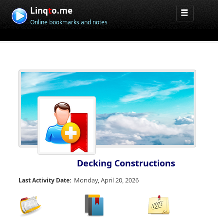
Linq
t
o.me
Online bookmarks and notes
Decking Constructions
Monday, April 20, 2026
Last Activity Date: