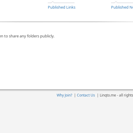
Published Links
Published N
n to share any folders publicly.
Why Join?
|
Contact Us
|
Linqto.me - all righ