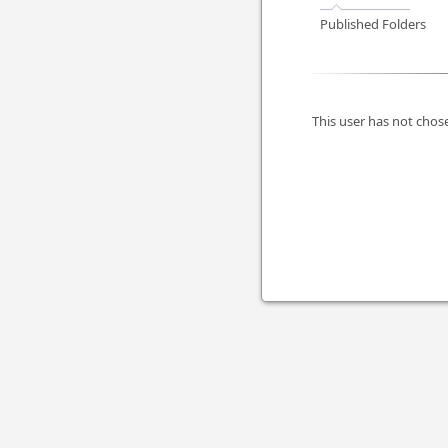
Published Folders
This user has not chose