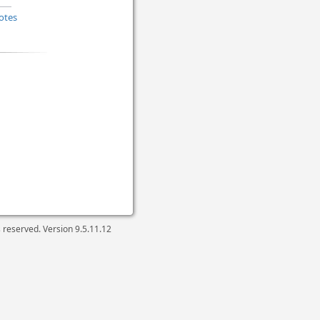
otes
ts reserved. Version
9.5.11.12