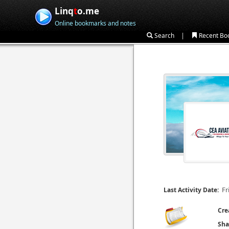
Linq
t
o.me
Online bookmarks and notes
|
Search
Recent Bo
Fr
Last Activity Date:
Cre
Sha