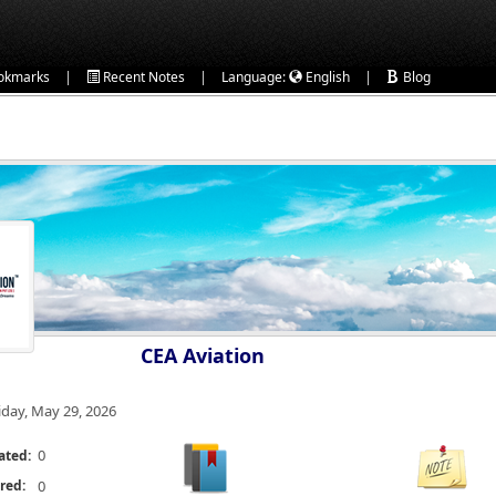
|
|
|
okmarks
Recent Notes
Language:
English
Blog
CEA Aviation
iday, May 29, 2026
0
ated:
red:
0