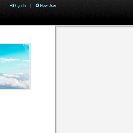
Sign In
|
New User