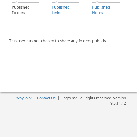
Published
Published
Published
Folders
Links
Notes
This user has not chosen to share any folders publicly.
Why Join?
|
Contact Us
|
Linqto.me - all rights reserved. Version
9.5.11.12