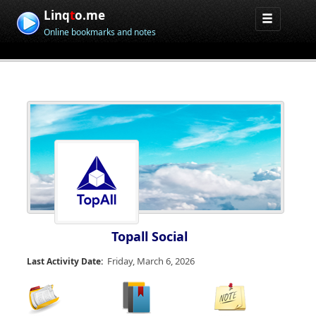
Linq
t
o.me
Online bookmarks and notes
Topall Social
Friday, March 6, 2026
Last Activity Date: