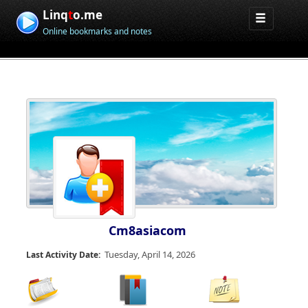
Linq
t
o.me
Online bookmarks and notes
Cm8asiacom
Tuesday, April 14, 2026
Last Activity Date: