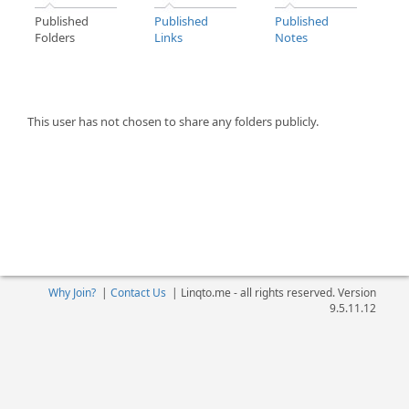
Published
Published
Published
Folders
Links
Notes
This user has not chosen to share any folders publicly.
Why Join?
|
Contact Us
|
Linqto.me - all rights reserved. Version
9.5.11.12