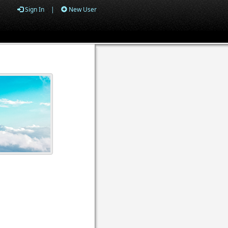
Sign In
|
New User