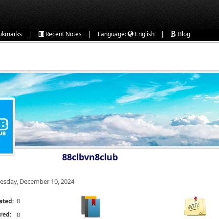
|
|
|
okmarks
Recent Notes
Language:
English
Blog
88clbvn8club
esday, December 10, 2024
0
ated:
red:
0