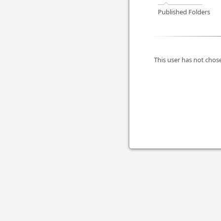
Published Folders
This user has not chose