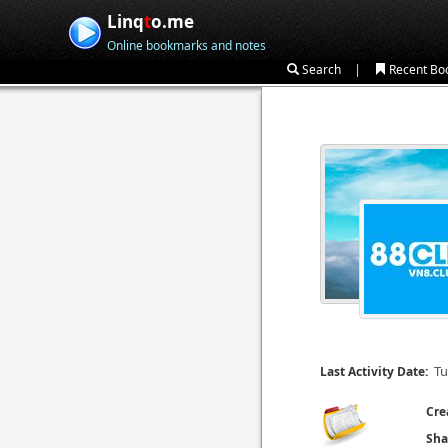
Linq
t
o.me
Online bookmarks and notes
|
Search
Recent Bo
Tu
Last Activity Date:
Cre
Sha