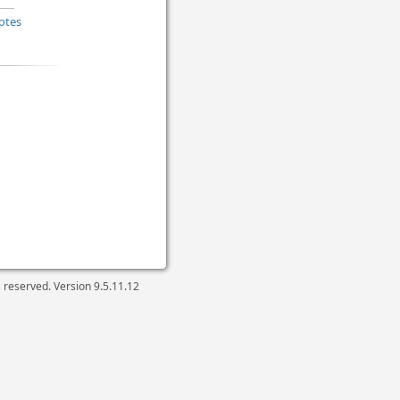
otes
ts reserved. Version
9.5.11.12