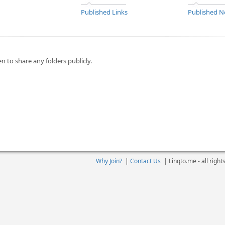
Published Links
Published N
n to share any folders publicly.
Why Join?
|
Contact Us
|
Linqto.me - all righ