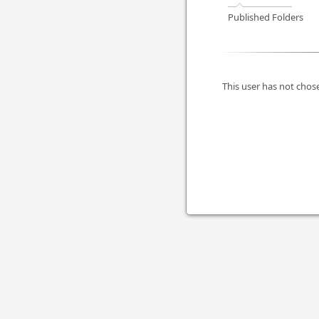
Published Folders
This user has not chose