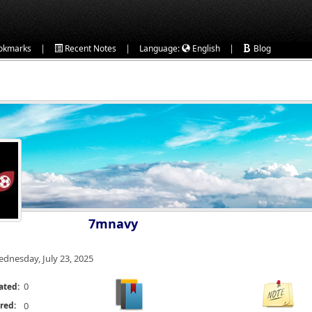
|
|
|
okmarks
Recent Notes
Language:
English
Blog
7mnavy
dnesday, July 23, 2025
0
ated:
red:
0