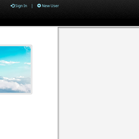
Sign In
|
New User