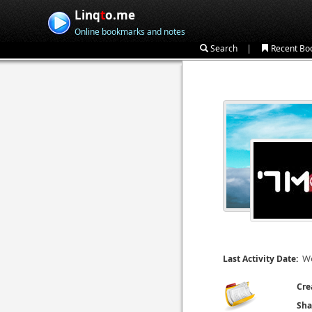
Linq
t
o.me
Online bookmarks and notes
|
Search
Recent Bo
We
Last Activity Date:
Cre
Sha