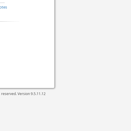
otes
ts reserved. Version
9.5.11.12