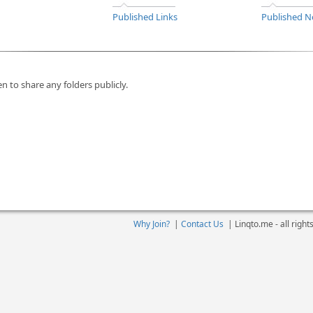
Published Links
Published N
n to share any folders publicly.
Why Join?
|
Contact Us
|
Linqto.me - all righ