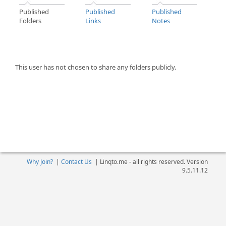
Published
Published
Published
Folders
Links
Notes
This user has not chosen to share any folders publicly.
Why Join?
|
Contact Us
|
Linqto.me - all rights reserved. Version
9.5.11.12