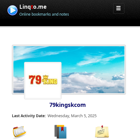
Linq
t
o.me
Online bookmarks and notes
79kingskcom
Wednesday, March 5, 2025
Last Activity Date: