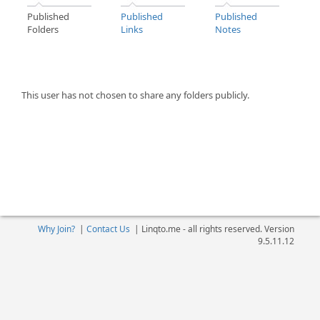
Published
Published
Published
Folders
Links
Notes
This user has not chosen to share any folders publicly.
Why Join?
|
Contact Us
|
Linqto.me - all rights reserved. Version
9.5.11.12