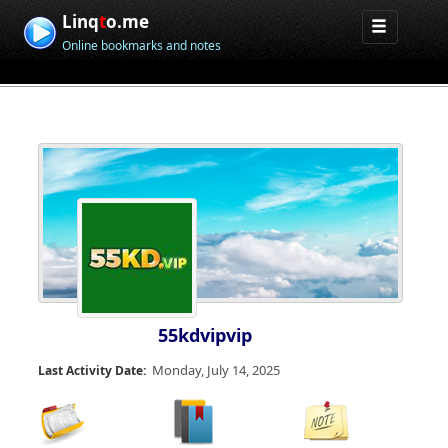
Linq
t
o.me
Online bookmarks and notes
55kdvipvip
Monday, July 14, 2025
Last Activity Date: