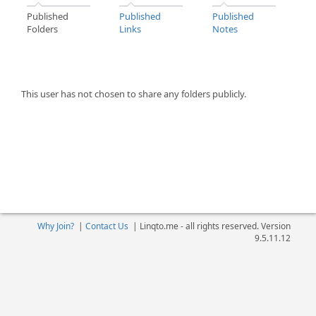
Published
Published
Published
Folders
Links
Notes
This user has not chosen to share any folders publicly.
Why Join?
|
Contact Us
|
Linqto.me - all rights reserved. Version
9.5.11.12