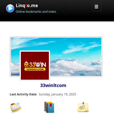
Linq
t
o.me
Online bookmarks and notes
33winltcom
Sunday, January 19, 2025
Last Activity Date: