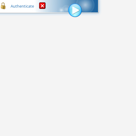
Authenticate