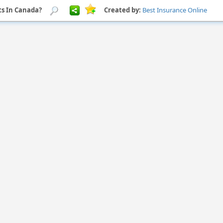
s In Canada?
Created by:
Best Insurance Online