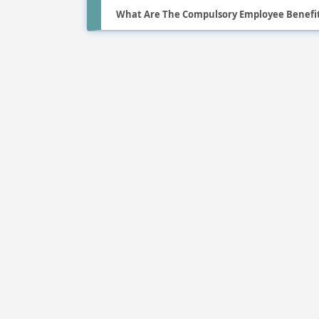
What Are The Compulsory Employee Benefit