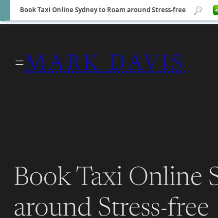
Book Taxi Online Sydney to Roam around Stress-free