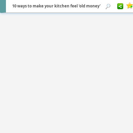
10 ways to make your kitchen feel ‘old money’